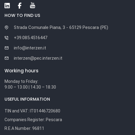
HOW TO FIND US
Strada Comunale Piana, 3 - 65129 Pescara (PE)
+39.085.4516447
info@interzen.it
interzen@pec.interzen.it
Working hours
Monday to Friday:
9.00 – 13.00 | 14.30 – 18.30
USEFUL INFORMATION
TIN and VAT:
IT01446720680
Companies Register:
Pescara
R.E.A Number:
96811