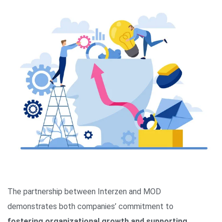
The partnership between Interzen and MOD
demonstrates both companies’ commitment to
fostering organizational growth and supporting