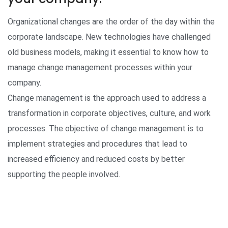
Organizational changes are the order of the day within the
corporate landscape. New technologies have challenged
old business models, making it essential to know how to
manage change management processes within your
company.
Change management is the approach used to address a
transformation in corporate objectives, culture, and work
processes. The objective of change management is to
implement strategies and procedures that lead to
increased efficiency and reduced costs by better
supporting the people involved.