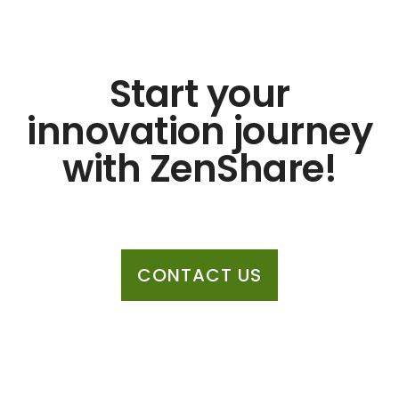
Start your
innovation journey
with ZenShare!
CONTACT US