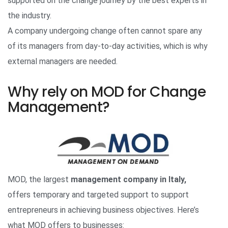
supported on the change journey by the best experts in
the industry.
A company undergoing change often cannot spare any
of its managers from day-to-day activities, which is why
external managers are needed.
Why rely on MOD for Change
Management?
MOD, the largest
management company in Italy,
offers temporary and targeted support to support
entrepreneurs in achieving business objectives. Here’s
what MOD offers to businesses: