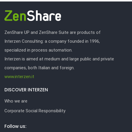
ZenShare UP and ZenShare Suite are products of
Interzen Consulting: a company founded in 1996,
specialized in process automation.
Interzen is aimed at medium and large public and private
companies, both Italian and foreign.
www.interzen.it
DISCOVER INTERZEN
Who we are
Corporate Social Responsibility
Follow us: