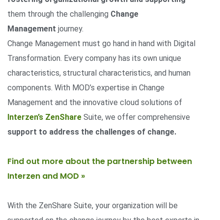
them through the challenging
Change
Management
journey.
Change Management must go hand in hand with Digital
Transformation. Every company has its own unique
characteristics, structural characteristics, and human
components. With MOD’s expertise in Change
Management and the innovative cloud solutions of
Interzen’s ZenShare
Suite, we offer comprehensive
support to address the challenges of change.
Find out more about the partnership between
Interzen and MOD »
With the ZenShare Suite, your organization will be