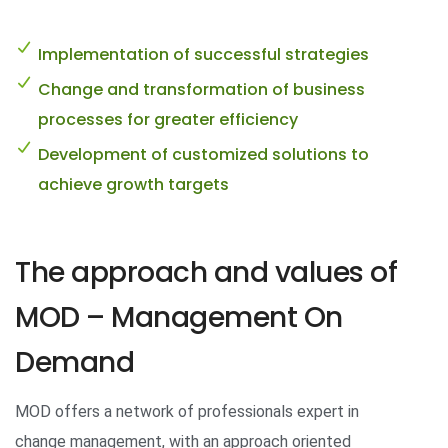
Implementation of successful strategies
Change and transformation of business
processes for greater efficiency
Development of customized solutions to
achieve growth targets
The approach and values ​​of
MOD – Management On
Demand
MOD offers a network of professionals expert in
change management, with an approach oriented