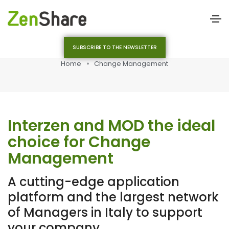
SUBSCRIBE TO THE NEWSLETTER
Home
Change Management
Interzen and MOD the ideal
choice for Change
Management
A cutting-edge application
platform and the largest network
of Managers in Italy to support
your company.