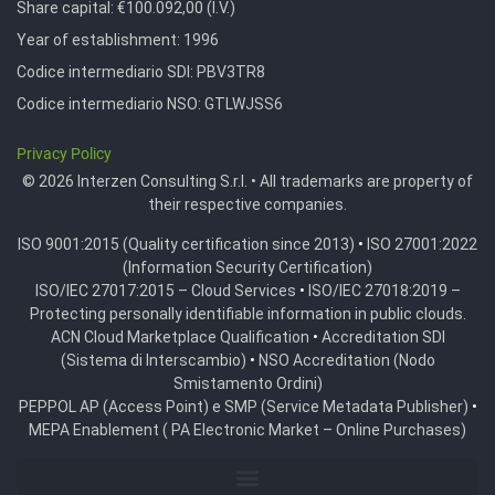
Share capital: €100.092,00 (I.V.)
Year of establishment: 1996
Codice intermediario SDI:
PBV3TR8
Codice intermediario NSO:
GTLWJSS6
Privacy Policy
© 2026 Interzen Consulting S.r.l. • All trademarks are property of
their respective companies.
ISO 9001:2015 (Quality certification since 2013)
•
ISO 27001:2022
(Information Security Certification)
ISO/IEC 27017:2015 – Cloud Services
•
ISO/IEC 27018:2019 –
Protecting personally identifiable information in public clouds.
ACN Cloud Marketplace Qualification
•
Accreditation SDI
(Sistema di Interscambio)
•
NSO Accreditation (Nodo
Smistamento Ordini)
PEPPOL AP (Access Point) e SMP (Service Metadata Publisher)
•
MEPA Enablement ( PA Electronic Market – Online Purchases)