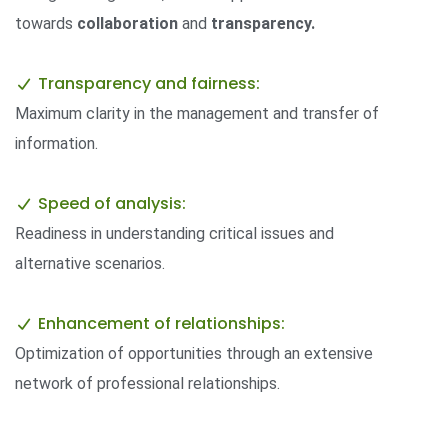
towards
collaboration
and
transparency.
Transparency and fairness:
Maximum clarity in the management and transfer of
information.
Speed ​​of analysis:
Readiness in understanding critical issues and
alternative scenarios.
Enhancement of relationships:
Optimization of opportunities through an extensive
network of professional relationships.