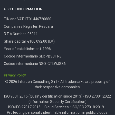
USEFUL INFORMATION
TIN and VAT:
IT01446720680
Companies Register:
Pescara
R.E.A Number:
96811
Share capital: €100.092,00 (I.V.)
Year of establishment: 1996
Codice intermediario SDI:
PBV3TR8
Codice intermediario NSO:
GTLWJSS6
Privacy Policy
© 2026 Interzen Consulting S.r.l. • All trademarks are property of
their respective companies.
ISO 9001:2015 (Quality certification since 2013)
•
ISO 27001:2022
(Information Security Certification)
ISO/IEC 27017:2015 – Cloud Services
•
ISO/IEC 27018:2019 –
Protecting personally identifiable information in public clouds.