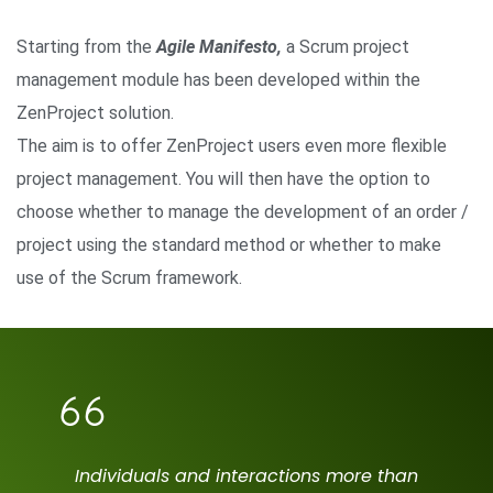
Starting from the
Agile Manifesto,
a Scrum project
management module has been developed within the
ZenProject solution.
The aim is to offer ZenProject users even more flexible
project management. You will then have the option to
choose whether to manage the development of an order /
project using the standard method or whether to make
use of the Scrum framework.
Individuals and interactions more than