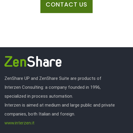
CONTACT US
ZenShare UP and ZenShare Suite are products of
Interzen Consulting: a company founded in 1996,
specialized in process automation.
Interzen is aimed at medium and large public and private
companies, both Italian and foreign.
www.interzen.it