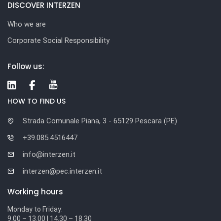
DISCOVER INTERZEN
Who we are
Corporate Social Responsibility
Follow us:
HOW TO FIND US
Strada Comunale Piana, 3 - 65129 Pescara (PE)
+39.085.4516447
info@interzen.it
interzen@pec.interzen.it
Working hours
Monday to Friday:
9.00 – 13.00 | 14.30 – 18.30