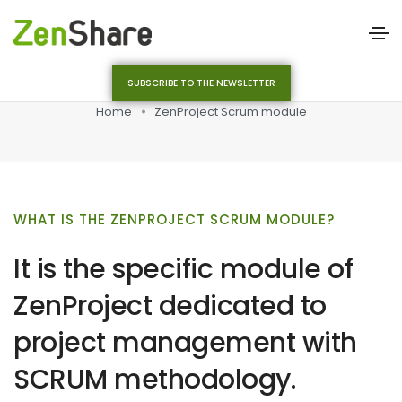
SUBSCRIBE TO THE NEWSLETTER
Home
ZenProject Scrum module
WHAT IS THE ZENPROJECT SCRUM MODULE?
It is the specific module of
ZenProject dedicated to
project management with
SCRUM methodology.