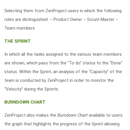
Selecting them from ZenProject users in which the following
roles are distinguished: – Product Owner – Scrum Master –
Team members
THE SPRINT
In which all the tasks assigned to the various team members
are shown, which pass from the “To do” status to the “Done”
status. Within the Sprint, an analysis of the “Capacity” of the
team is conducted by ZenProject in order to monitor the
“Velocity” during the Sprints.
BURNDOWN CHART
ZenProject also makes the
Burndown Chart
available to users:
the graph that highlights the progress of the Sprint allowing