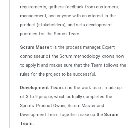
requirements, gathers feedback from customers,
management, and anyone with an interest in the
product (stakeholders), and sets development
priorities for the Scrum Team.
Scrum Master:
is the process manager. Expert
connoisseur of the Scrum methodology, knows how
to apply it and makes sure that the Team follows the
rules for the project to be successful.
Development Team:
it is the work team, made up
of 3 to 9 people, which actually completes the
Sprints. Product Owner, Scrum Master and
Development Team together make up the
Scrum
Team.