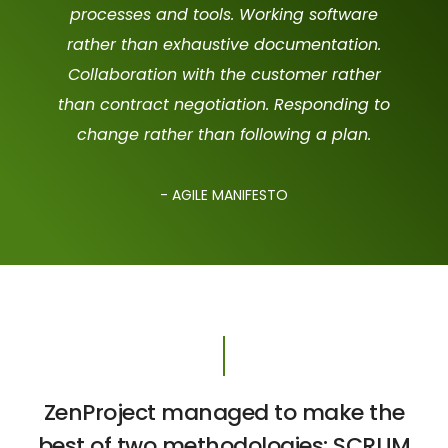
processes and tools. Working software
rather than exhaustive documentation.
Collaboration with the customer rather
than contract negotiation. Responding to
change rather than following a plan.
- AGILE MANIFESTO
ZenProject managed to make the
best of two methodologies: SCRUM