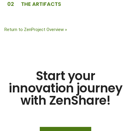
02 THE ARTIFACTS
Return to ZenProject Overview »
Start your
innovation journey
with ZenShare!