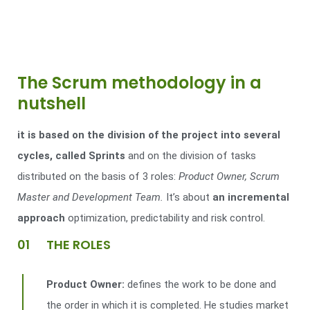
The Scrum methodology in a
nutshell
it is based on the division of the project into several
cycles, called Sprints
and on the division of tasks
distributed on the basis of 3 roles:
Product Owner, Scrum
Master and Development Team.
It’s about
an incremental
approach
optimization, predictability and risk control.
01 THE ROLES
Product Owner:
defines the work to be done and
the order in which it is completed. He studies market