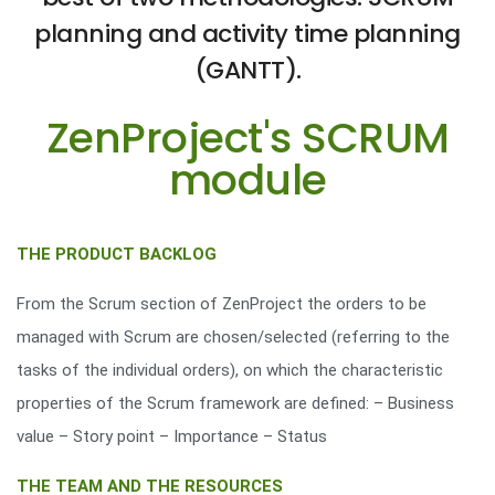
planning and activity time planning
(GANTT).
ZenProject's SCRUM
module
THE PRODUCT BACKLOG
From the Scrum section of ZenProject the orders to be
managed with Scrum are chosen/selected (referring to the
tasks of the individual orders), on which the characteristic
properties of the Scrum framework are defined: – Business
value – Story point – Importance – Status
THE TEAM AND THE RESOURCES