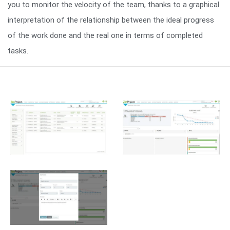
you to monitor the velocity of the team, thanks to a graphical
interpretation of the relationship between the ideal progress
of the work done and the real one in terms of completed
tasks.