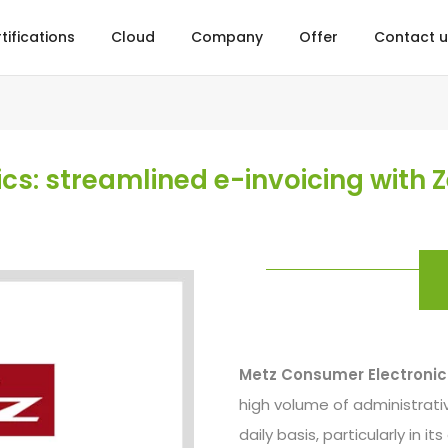
tifications
Cloud
Company
Offer
Contact u
s: streamlined e-invoicing with Z
Metz Consumer Electroni
high volume of administrativ
daily basis, particularly in i