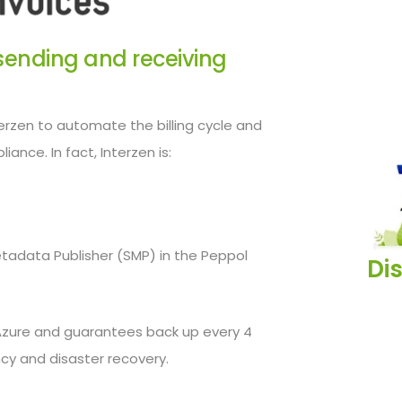
r sending and receiving
rzen to automate the billing cycle and
iance. In fact, Interzen is:
etadata Publisher (SMP) in the Peppol
Di
Azure and guarantees back up every 4
cy and disaster recovery.