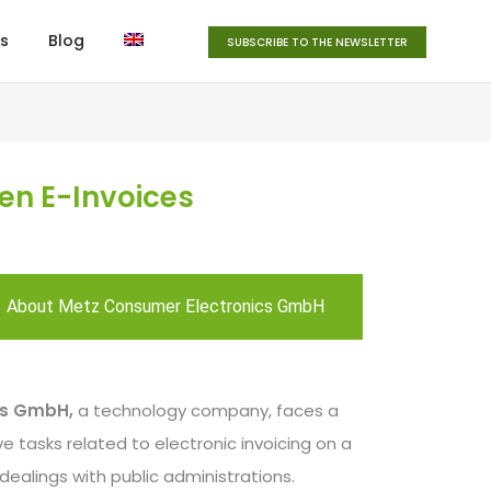
s
Blog
SUBSCRIBE TO THE NEWSLETTER
en E-Invoices
About Metz Consumer Electronics GmbH
cs GmbH,
a technology company, faces a
e tasks related to electronic invoicing on a
ts dealings with public administrations.