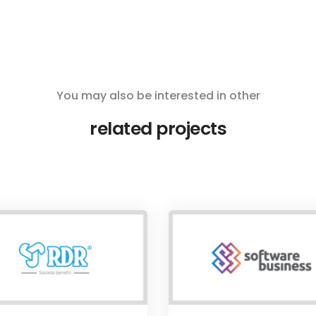
You may also be interested in other
related projects