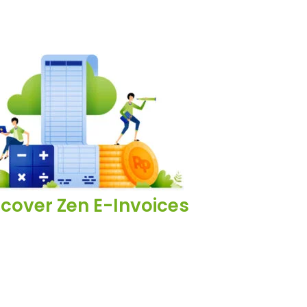
scover Zen E-Invoices