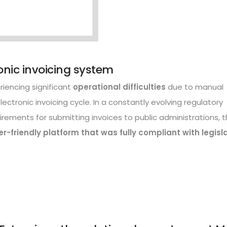
ronic invoicing system
iencing significant
operational difficulties
due to manual
lectronic invoicing cycle. In a constantly evolving regulatory
irements for submitting invoices to public administrations, 
er-friendly platform that was fully compliant with legisl