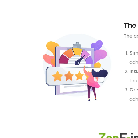
The 
The ad
Sim
adm
Int
the
Gre
adm