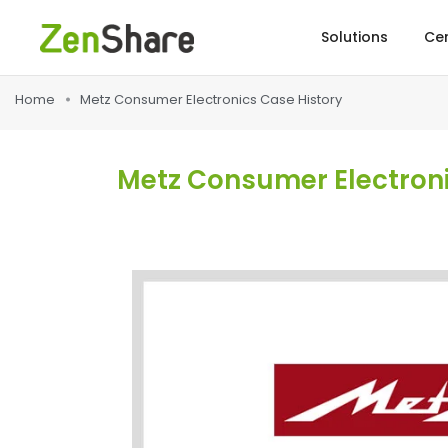
Solutions
Cer
Home
Metz Consumer Electronics Case History
Metz Consumer Electronic