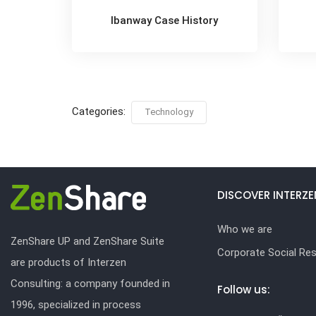
Ibanway Case History
Categories:
Technology
DISCOVER INTERZE
Who we are
ZenShare UP and ZenShare Suite
Corporate Social Resp
are products of Interzen
Consulting: a company founded in
Follow us:
1996, specialized in process