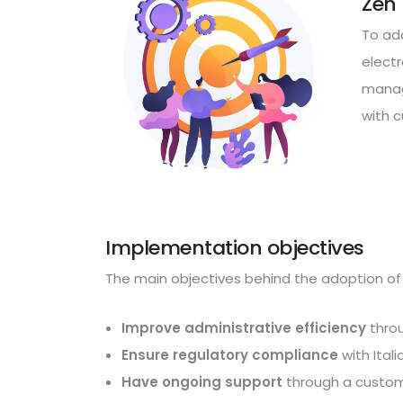
Zen 
To ad
elect
managi
with c
Implementation objectives
The main objectives behind the adoption of 
Improve administrative efficiency
throu
Ensure regulatory compliance
with Ital
Have ongoing support
through a custome