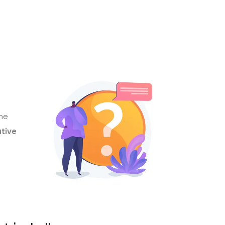
the
ative