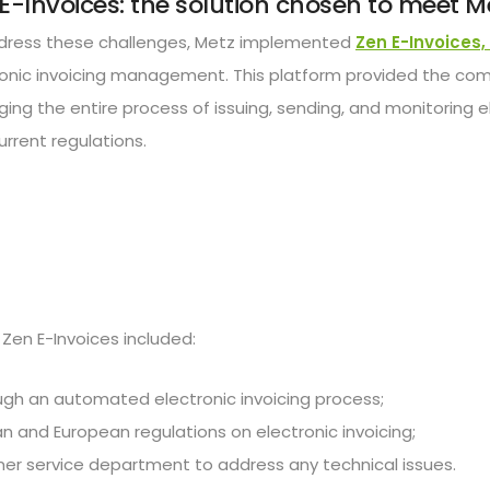
E-Invoices: the solution chosen to meet M
dress these challenges, Metz implemented
Zen E-Invoices,
ronic invoicing management. This platform provided the co
ng the entire process of issuing, sending, and monitoring el
urrent regulations.
Zen E-Invoices included:
gh an automated electronic invoicing process;
ian and European regulations on electronic invoicing;
r service department to address any technical issues.