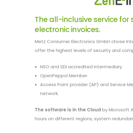
The all-inclusive service fo
electronic invoices.
Metz Consumer Electronics GmbH chose Inte
offer the highest levels of security and compl
NSO and SDI accredited intermediary
OpenPeppol Member
Access Point provider (AP) and Service M
network.
The software is in the Cloud
by Microsoft 
hours on different regions, system redundan