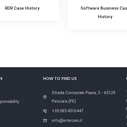
RDR Case History
Software Business Ca
History
N
HOW TO FIND US
Strada Comunale Piana, 3 - 65129
Pescara (PE)
onsibility
+39.085.4516447
info@interzen.it