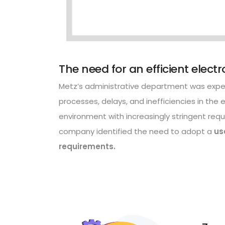
The need for an efficient elect
Metz’s administrative department was exper
processes, delays, and inefficiencies in the e
environment with increasingly stringent requ
company identified the need to adopt a
us
requirements.