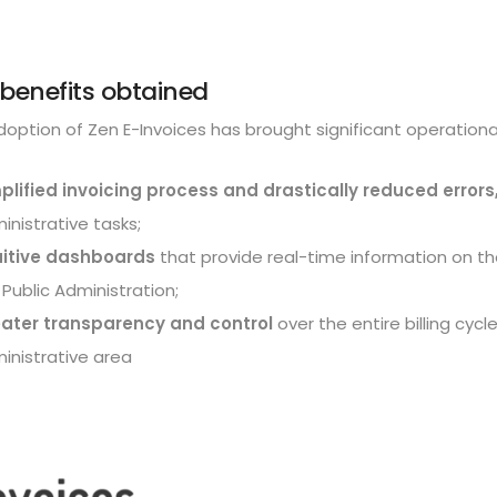
benefits obtained
option of Zen E-Invoices has brought significant operationa
plified invoicing process and drastically reduced errors
inistrative tasks;
uitive dashboards
that provide real-time information on t
 Public Administration;
ater transparency and control
over the entire billing cycl
inistrative area