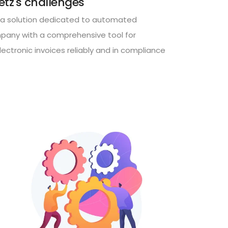
etz's challenges
a solution dedicated to automated
mpany with a comprehensive tool for
ectronic invoices reliably and in compliance