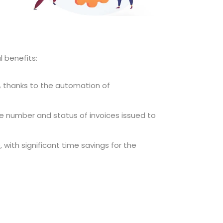
l benefits:
,
thanks to the automation of
he number and status of invoices issued to
e, with significant time savings for the