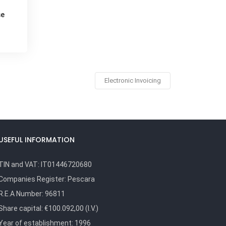
se
Electronic Invoicing
USEFUL INFORMATION
TIN and VAT:
IT01446720680
Companies Register:
Pescara
R.E.A Number:
96811
Share capital: €100.092,00 (I.V.)
Year of establishment: 1996