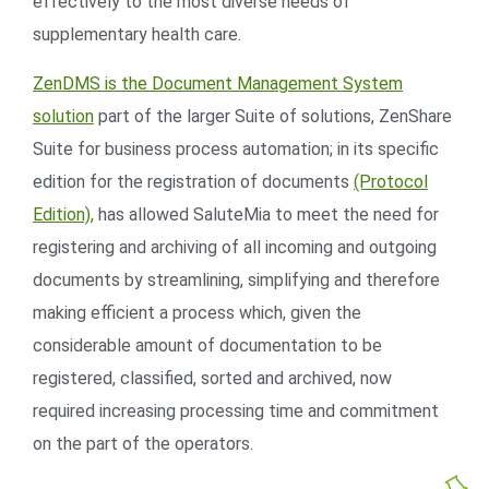
effectively to the most diverse needs of
supplementary health care.
ZenDMS is the Document Management System
solution
part of the larger Suite of solutions, ZenShare
Suite for business process automation; in its specific
edition for the registration of documents
(Protocol
Edition),
has allowed SaluteMia to meet the need for
registering and archiving of all incoming and outgoing
documents by streamlining, simplifying and therefore
making efficient a process which, given the
considerable amount of documentation to be
registered, classified, sorted and archived, now
required increasing processing time and commitment
on the part of the operators.