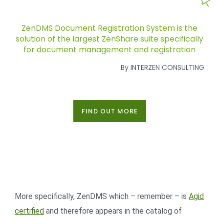
ZenDMS Document Registration System is the
solution of the largest ZenShare suite specifically
for document management and registration
By INTERZEN CONSULTING
FIND OUT MORE
More specifically, ZenDMS which – remember – is
Agid
certified
and therefore appears in the catalog of