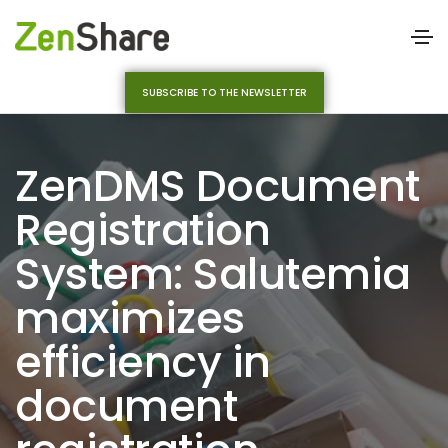
SUBSCRIBE TO THE NEWSLETTER
ZenDMS Document
Registration
System: Salutemia
maximizes
efficiency in
document