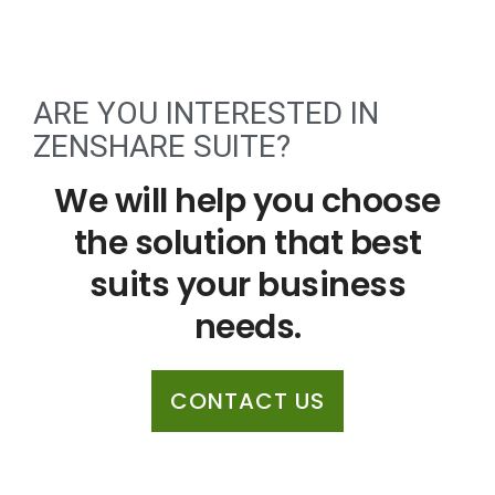
ARE YOU INTERESTED IN
ZENSHARE SUITE?
We will help you choose
the solution that best
suits your business
needs.
CONTACT US