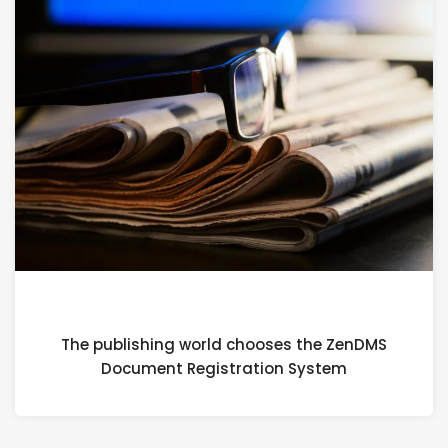
1 FEBRUARY 2024
The publishing world chooses the ZenDMS
Document Registration System