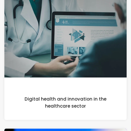
21 FEBRUARY 2024
Digital health and innovation in the
healthcare sector