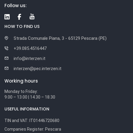
Follow us:
HOW TO FIND US
Strada Comunale Piana, 3 - 65129 Pescara (PE)
+39.085.4516447
info@interzen.it
interzen@pec.interzen.it
Working hours
Monday to Friday:
9.00 – 13.00 | 14.30 – 18.30
USEFUL INFORMATION
TIN and VAT:
IT01446720680
Companies Register:
Pescara