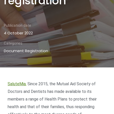
registration
Publication date
4 October 2022
Categories
Document Registration
SaluteMia
,
Since 2015, the Mutual Aid Society of
Doctors and Dentists has made available to its
members a range of Health Plans to protect their
health and that of their families, thus responding