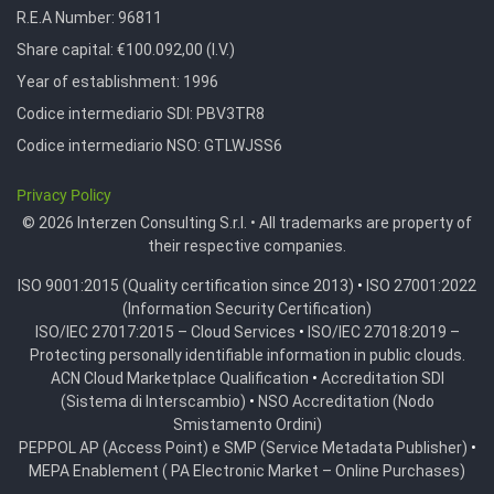
R.E.A Number:
96811
Share capital: €100.092,00 (I.V.)
Year of establishment: 1996
Codice intermediario SDI:
PBV3TR8
Codice intermediario NSO:
GTLWJSS6
Privacy Policy
© 2026 Interzen Consulting S.r.l. • All trademarks are property of
their respective companies.
ISO 9001:2015 (Quality certification since 2013)
•
ISO 27001:2022
(Information Security Certification)
ISO/IEC 27017:2015 – Cloud Services
•
ISO/IEC 27018:2019 –
Protecting personally identifiable information in public clouds.
ACN Cloud Marketplace Qualification
•
Accreditation SDI
(Sistema di Interscambio)
•
NSO Accreditation (Nodo
Smistamento Ordini)
PEPPOL AP (Access Point) e SMP (Service Metadata Publisher)
•
MEPA Enablement ( PA Electronic Market – Online Purchases)