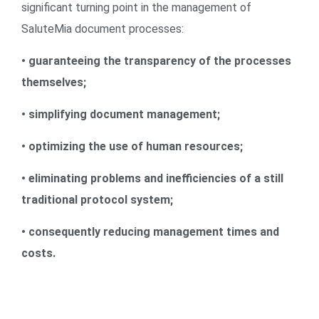
significant turning point in the management of
SaluteMia document processes:
• guaranteeing the transparency of the processes
themselves;
• simplifying document management;
• optimizing the use of human resources;
• eliminating problems and inefficiencies of a still
traditional protocol system;
• consequently reducing management times and
costs.