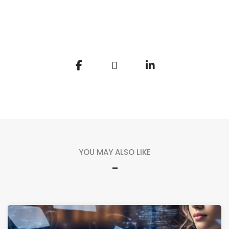
YOU MAY ALSO LIKE
-