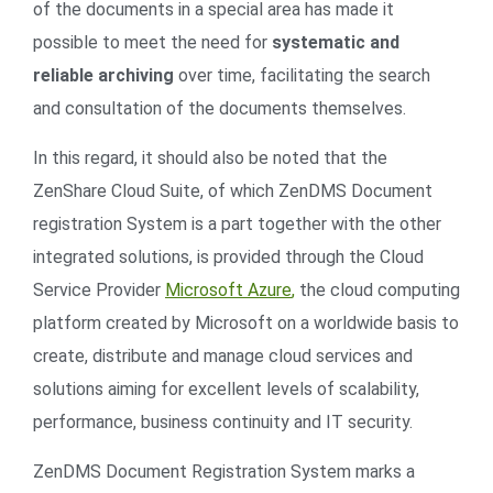
of the documents in a special area has made it
possible to meet the need for
systematic and
reliable archiving
over time, facilitating the search
and consultation of the documents themselves.
In this regard, it should also be noted that the
ZenShare Cloud Suite, of which ZenDMS Document
registration System is a part together with the other
integrated solutions, is provided through the Cloud
Service Provider
Microsoft Azure
,
the cloud computing
platform created by Microsoft on a worldwide basis to
create, distribute and manage cloud services and
solutions aiming for excellent levels of scalability,
performance, business continuity and IT security.
ZenDMS Document Registration System marks a