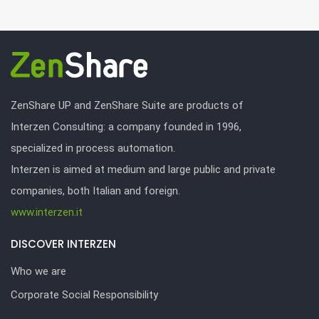
ZenShare UP and ZenShare Suite are products of
Interzen Consulting: a company founded in 1996,
specialized in process automation.
Interzen is aimed at medium and large public and private
companies, both Italian and foreign.
www.interzen.it
DISCOVER INTERZEN
Who we are
Corporate Social Responsibility