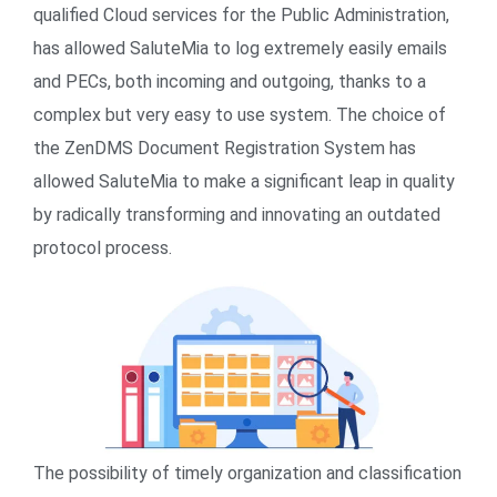
qualified Cloud services for the Public Administration,
has allowed SaluteMia to log extremely easily emails
and PECs, both incoming and outgoing, thanks to a
complex but very easy to use system. The choice of
the ZenDMS Document Registration System has
allowed SaluteMia to make a significant leap in quality
by radically transforming and innovating an outdated
protocol process.
The possibility of timely organization and classification