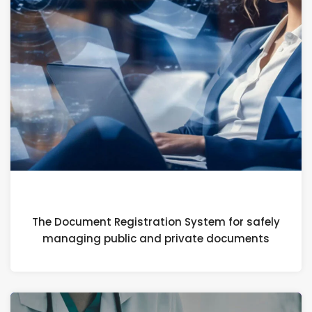
4 APRIL 2024
The Document Registration System for safely
managing public and private documents